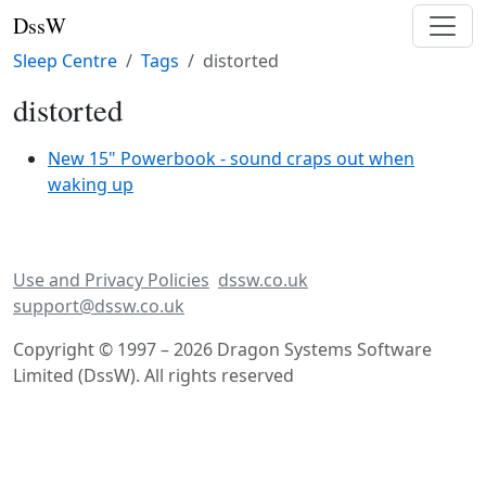
DssW
Sleep Centre
Tags
distorted
distorted
New 15" Powerbook - sound craps out when
waking up
Use and Privacy Policies
dssw.co.uk
support@dssw.co.uk
Copyright © 1997 – 2026 Dragon Systems Software
Limited (DssW). All rights reserved