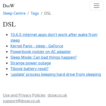
DssW
Sleep Centre
Tags
DSL
DSL
10.4.3: internet apps don't work after wake from
sleep
Kernel Panic - sleep - GeForce
Powerbook noisier on AC adapter
Sleep Mode: Can bad things happen?
Strange power outage
Tibook battery reset?
'update' process keeping hard drive from sleeping
Use and Privacy Policies
dssw.co.uk
support@dssw.co.uk