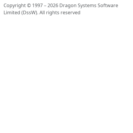
Copyright © 1997 – 2026 Dragon Systems Software
Limited (DssW). All rights reserved