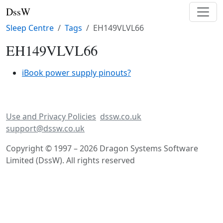
DssW
Sleep Centre
Tags
EH149VLVL66
EH149VLVL66
iBook power supply pinouts?
Use and Privacy Policies
dssw.co.uk
support@dssw.co.uk
Copyright © 1997 – 2026 Dragon Systems Software
Limited (DssW). All rights reserved