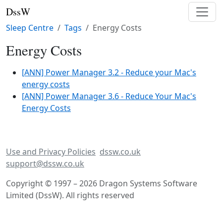
DssW
Sleep Centre
Tags
Energy Costs
Energy Costs
[ANN] Power Manager 3.2 - Reduce your Mac's
energy costs
[ANN] Power Manager 3.6 - Reduce Your Mac's
Energy Costs
Use and Privacy Policies
dssw.co.uk
support@dssw.co.uk
Copyright © 1997 – 2026 Dragon Systems Software
Limited (DssW). All rights reserved