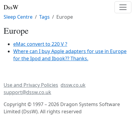
DssW
Sleep Centre
Tags
Europe
Europe
eMac convert to 220 V ?
Where can I buy Apple adapters for use in Europe
for the Ipod and Ibook?? Thanks.
Use and Privacy Policies
dssw.co.uk
support@dssw.co.uk
Copyright © 1997 – 2026 Dragon Systems Software
Limited (DssW). All rights reserved