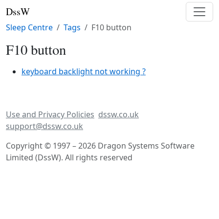
DssW
Sleep Centre
Tags
F10 button
F10 button
keyboard backlight not working ?
Use and Privacy Policies
dssw.co.uk
support@dssw.co.uk
Copyright © 1997 – 2026 Dragon Systems Software
Limited (DssW). All rights reserved