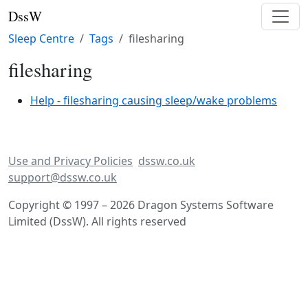
DssW
Sleep Centre
Tags
filesharing
filesharing
Help - filesharing causing sleep/wake problems
Use and Privacy Policies
dssw.co.uk
support@dssw.co.uk
Copyright © 1997 – 2026 Dragon Systems Software
Limited (DssW). All rights reserved