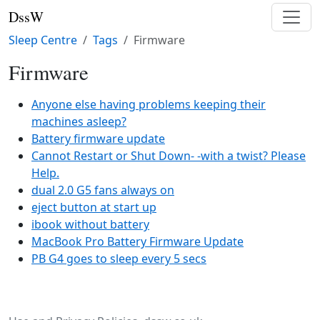
DssW
Sleep Centre
Tags
Firmware
Firmware
Anyone else having problems keeping their
machines asleep?
Battery firmware update
Cannot Restart or Shut Down- -with a twist? Please
Help.
dual 2.0 G5 fans always on
eject button at start up
ibook without battery
MacBook Pro Battery Firmware Update
PB G4 goes to sleep every 5 secs