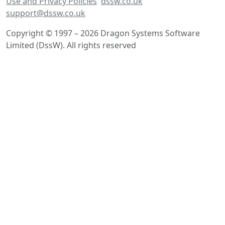
Use and Privacy Policies
dssw.co.uk
support@dssw.co.uk
Copyright © 1997 – 2026 Dragon Systems Software
Limited (DssW). All rights reserved