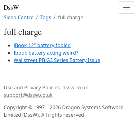
DssW
Sleep Centre
Tags
full charge
full charge
iBook 12" battery fooled
Ibook battery acting weird?
Wallstreet PB G3 Series Battery Issue
Use and Privacy Policies
dssw.co.uk
support@dssw.co.uk
Copyright © 1997 – 2026 Dragon Systems Software
Limited (DssW). All rights reserved