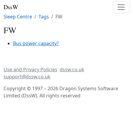
DssW
Sleep Centre
Tags
FW
FW
Bus power capacity?
Use and Privacy Policies
dssw.co.uk
support@dssw.co.uk
Copyright © 1997 – 2026 Dragon Systems Software
Limited (DssW). All rights reserved