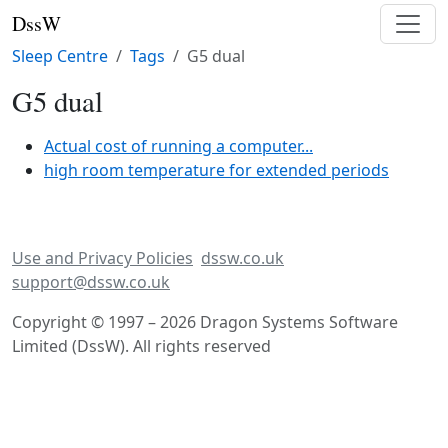
DssW
Sleep Centre
Tags
G5 dual
G5 dual
Actual cost of running a computer...
high room temperature for extended periods
Use and Privacy Policies
dssw.co.uk
support@dssw.co.uk
Copyright © 1997 – 2026 Dragon Systems Software
Limited (DssW). All rights reserved