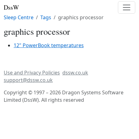
DssW
Sleep Centre
Tags
graphics processor
graphics processor
12" PowerBook temperatures
Use and Privacy Policies
dssw.co.uk
support@dssw.co.uk
Copyright © 1997 – 2026 Dragon Systems Software
Limited (DssW). All rights reserved