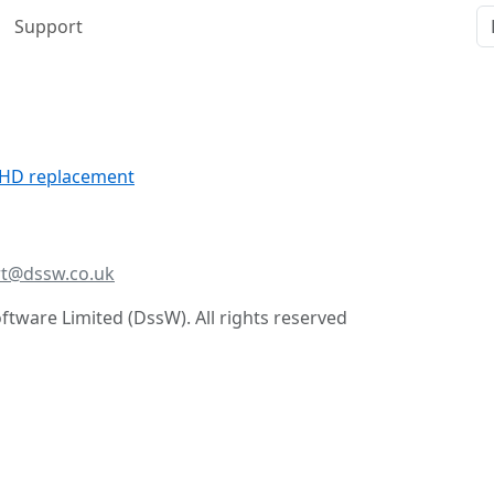
Support
r HD replacement
t@dssw.co.uk
tware Limited (DssW). All rights reserved