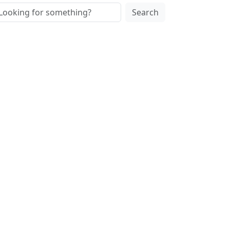
Search