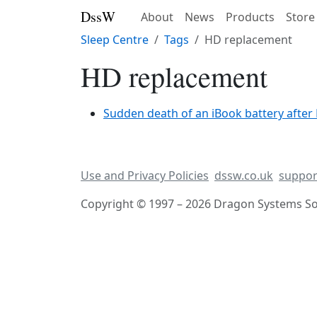
DssW
About
News
Products
Store
Sleep Centre
Tags
HD replacement
HD replacement
Sudden death of an iBook battery afte
Use and Privacy Policies
dssw.co.uk
suppor
Copyright © 1997 – 2026 Dragon Systems Sof