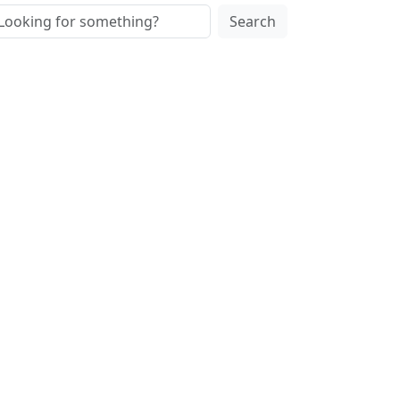
Search