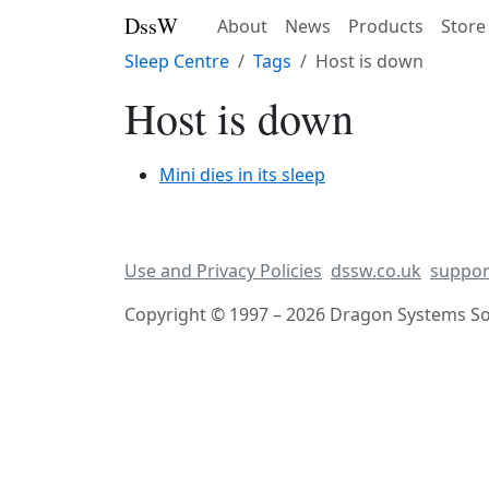
DssW
About
News
Products
Store
Sleep Centre
Tags
Host is down
Host is down
Mini dies in its sleep
Use and Privacy Policies
dssw.co.uk
suppor
Copyright © 1997 – 2026 Dragon Systems Sof