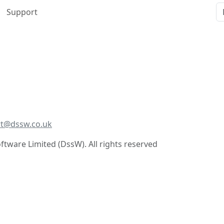
Support
t@dssw.co.uk
tware Limited (DssW). All rights reserved