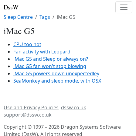
DssW
Sleep Centre
Tags
iMac G5
iMac G5
CPU too hot
Fan activity with Leopard
iMac G5 and Sleep or always on?
iMac G5 fan won't stop blowing
iMac G5 powers down unexpectedley
SeaMonkey and sleep mode, with OSX
Use and Privacy Policies
dssw.co.uk
support@dssw.co.uk
Copyright © 1997 – 2026 Dragon Systems Software
Limited (DssW). All rights reserved