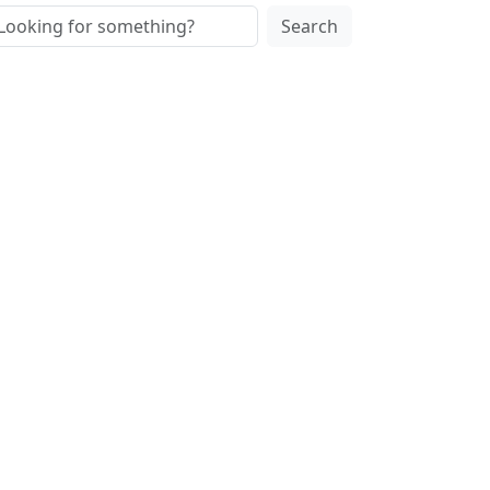
Search