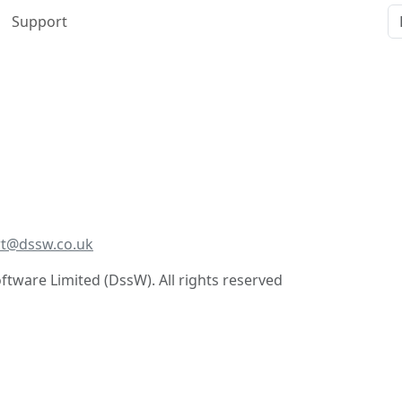
Support
t@dssw.co.uk
tware Limited (DssW). All rights reserved