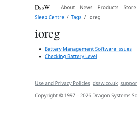
DssW
About
News
Products
Store
Sleep Centre
Tags
ioreg
ioreg
Battery Management Software issues
Checking Battery Level
Use and Privacy Policies
dssw.co.uk
suppor
Copyright © 1997 – 2026 Dragon Systems Sof