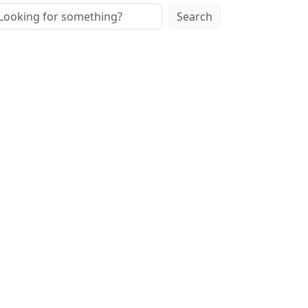
Search