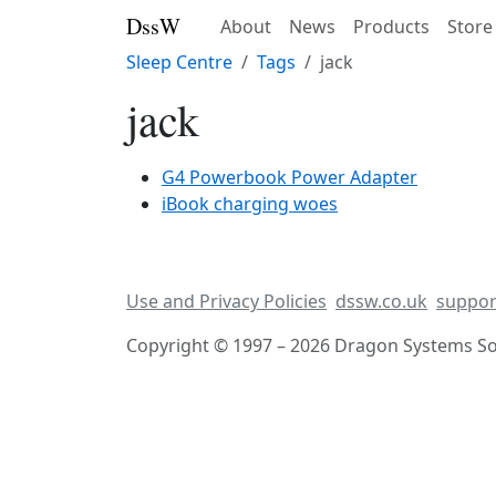
DssW
About
News
Products
Store
Sleep Centre
Tags
jack
jack
G4 Powerbook Power Adapter
iBook charging woes
Use and Privacy Policies
dssw.co.uk
suppor
Copyright © 1997 – 2026 Dragon Systems Sof