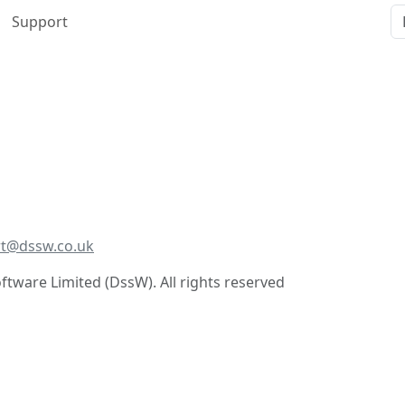
Support
t@dssw.co.uk
tware Limited (DssW). All rights reserved