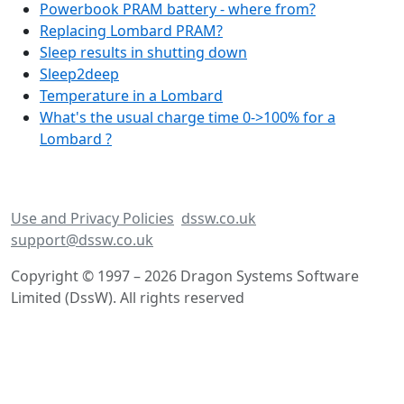
Powerbook PRAM battery - where from?
Replacing Lombard PRAM?
Sleep results in shutting down
Sleep2deep
Temperature in a Lombard
What's the usual charge time 0->100% for a
Lombard ?
Use and Privacy Policies
dssw.co.uk
support@dssw.co.uk
Copyright © 1997 – 2026 Dragon Systems Software
Limited (DssW). All rights reserved