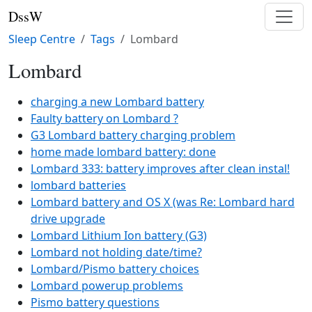
DssW
Sleep Centre
Tags
Lombard
Lombard
charging a new Lombard battery
Faulty battery on Lombard ?
G3 Lombard battery charging problem
home made lombard battery: done
Lombard 333: battery improves after clean instal!
lombard batteries
Lombard battery and OS X (was Re: Lombard hard
drive upgrade
Lombard Lithium Ion battery (G3)
Lombard not holding date/time?
Lombard/Pismo battery choices
Lombard powerup problems
Pismo battery questions