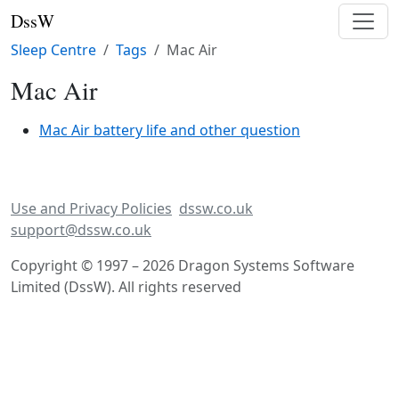
DssW
Sleep Centre
Tags
Mac Air
Mac Air
Mac Air battery life and other question
Use and Privacy Policies
dssw.co.uk
support@dssw.co.uk
Copyright © 1997 – 2026 Dragon Systems Software
Limited (DssW). All rights reserved