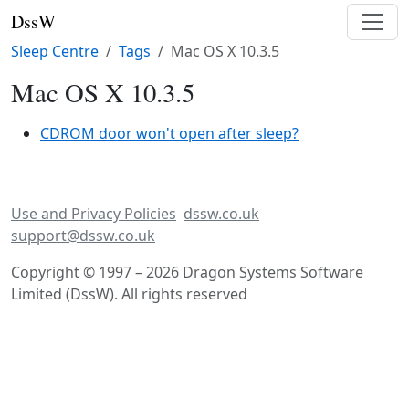
DssW
Sleep Centre
Tags
Mac OS X 10.3.5
Mac OS X 10.3.5
CDROM door won't open after sleep?
Use and Privacy Policies
dssw.co.uk
support@dssw.co.uk
Copyright © 1997 – 2026 Dragon Systems Software
Limited (DssW). All rights reserved