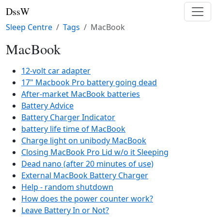
DssW
Sleep Centre
Tags
MacBook
MacBook
12-volt car adapter
17" Macbook Pro battery going dead
After-market MacBook batteries
Battery Advice
Battery Charger Indicator
battery life time of MacBook
Charge light on unibody MacBook
Closing MacBook Pro Lid w/o it Sleeping
Dead nano (after 20 minutes of use)
External MacBook Battery Charger
Help - random shutdown
How does the power counter work?
Leave Battery In or Not?