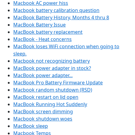
Macbook AC power hiss
Macbook battery calibration question
MacBook Battery History, Months 4 thru 8
MacBook Battery Issue
MacBook battery replacement
MacBook - Heat concerns
MacBook loses WiFi connection when going to
sleep.
Macbook not recognizing battery
MacBook power adapter in stock?
MacBook power adapter...
MacBook Pro Battery Firmware Update
Macbook random shutdown (RSD)
MacBook restart on lid open
MacBook Running Hot Suddenly
MacBook screen dimming
Macbook shutdown woes
MacBook sleep
Macbook Temps