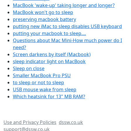
MacBook 'wake-up' taking longer and longer?
MacBook won't go to sleep
preserving macbook battery
putting new iMac to sleep disables USB keyboard
putting your macbook to sleep....
Questions about Mac Mini-How much power do I
need?
Screen darkens by itself (Macbook)
sleep indicator light on MacBook
Sleep on close
Smaller MacBook Pro PSU
to sleep or not to sleep
USB mouse wake from sleep
Which heatsink for 13" MB RAM?
Use and Privacy Policies
dssw.co.uk
support@dssw.co.uk