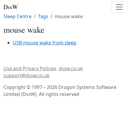
DssW
Sleep Centre
Tags
mouse wake
mouse wake
USB mouse wake from sleep
Use and Privacy Policies
dssw.co.uk
support@dssw.co.uk
Copyright © 1997 – 2026 Dragon Systems Software
Limited (DssW). All rights reserved