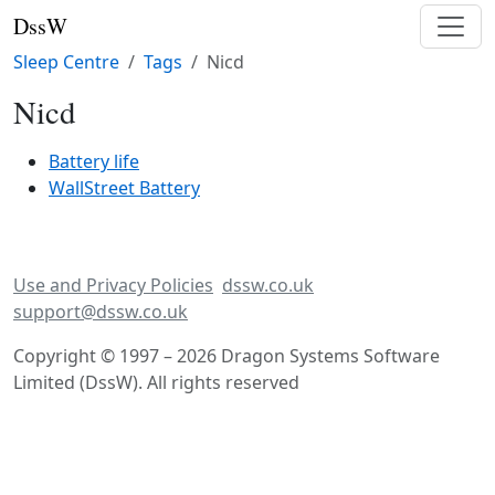
DssW
Sleep Centre
Tags
Nicd
Nicd
Battery life
WallStreet Battery
Use and Privacy Policies
dssw.co.uk
support@dssw.co.uk
Copyright © 1997 – 2026 Dragon Systems Software
Limited (DssW). All rights reserved