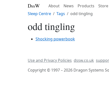
DssW
About
News
Products
Store
Sleep Centre
Tags
odd tingling
odd tingling
Shocking powerbook
Use and Privacy Policies
dssw.co.uk
suppor
Copyright © 1997 – 2026 Dragon Systems Sof