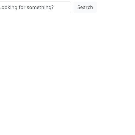
Search