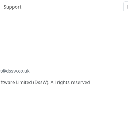
Support
t@dssw.co.uk
tware Limited (DssW). All rights reserved