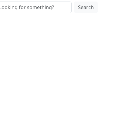
Search