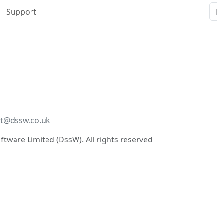
Support
t@dssw.co.uk
tware Limited (DssW). All rights reserved