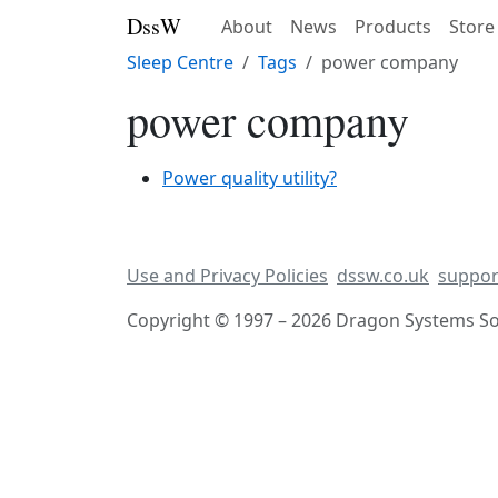
DssW
About
News
Products
Store
Sleep Centre
Tags
power company
power company
Power quality utility?
Use and Privacy Policies
dssw.co.uk
suppor
Copyright © 1997 – 2026 Dragon Systems Sof