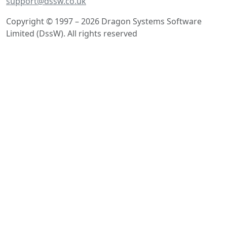
support@dssw.co.uk
Copyright © 1997 – 2026 Dragon Systems Software
Limited (DssW). All rights reserved