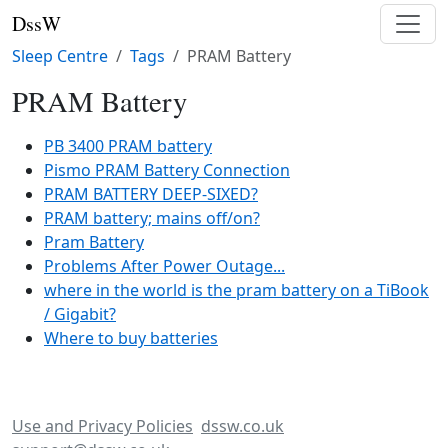
DssW
Sleep Centre
Tags
PRAM Battery
PRAM Battery
PB 3400 PRAM battery
Pismo PRAM Battery Connection
PRAM BATTERY DEEP-SIXED?
PRAM battery; mains off/on?
Pram Battery
Problems After Power Outage...
where in the world is the pram battery on a TiBook
/ Gigabit?
Where to buy batteries
Use and Privacy Policies
dssw.co.uk