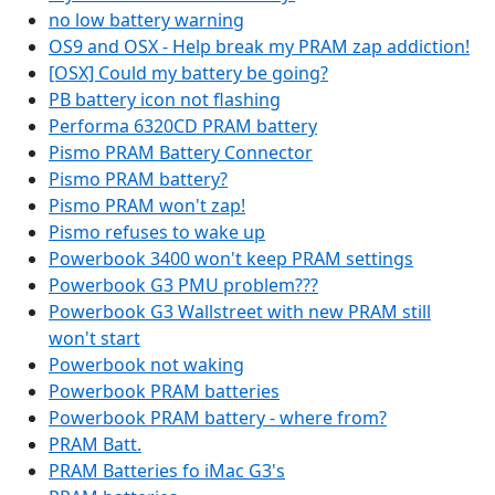
no low battery warning
OS9 and OSX - Help break my PRAM zap addiction!
[OSX] Could my battery be going?
PB battery icon not flashing
Performa 6320CD PRAM battery
Pismo PRAM Battery Connector
Pismo PRAM battery?
Pismo PRAM won't zap!
Pismo refuses to wake up
Powerbook 3400 won't keep PRAM settings
Powerbook G3 PMU problem???
Powerbook G3 Wallstreet with new PRAM still
won't start
Powerbook not waking
Powerbook PRAM batteries
Powerbook PRAM battery - where from?
PRAM Batt.
PRAM Batteries fo iMac G3's