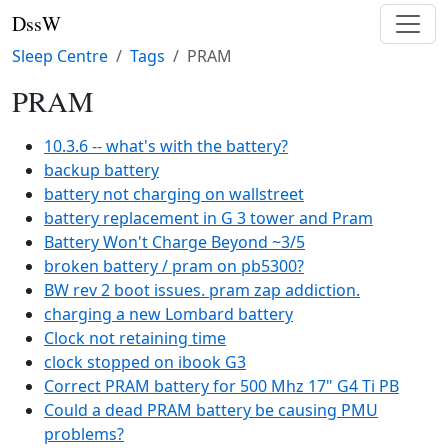
DssW
Sleep Centre
Tags
PRAM
PRAM
10.3.6 -- what's with the battery?
backup battery
battery not charging on wallstreet
battery replacement in G 3 tower and Pram
Battery Won't Charge Beyond ~3/5
broken battery / pram on pb5300?
BW rev 2 boot issues. pram zap addiction.
charging a new Lombard battery
Clock not retaining time
clock stopped on ibook G3
Correct PRAM battery for 500 Mhz 17" G4 Ti PB
Could a dead PRAM battery be causing PMU
problems?