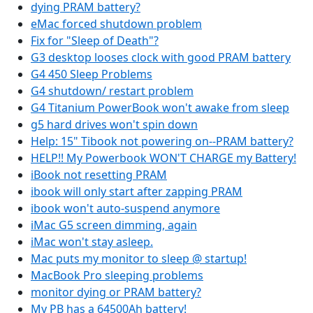
dying PRAM battery?
eMac forced shutdown problem
Fix for "Sleep of Death"?
G3 desktop looses clock with good PRAM battery
G4 450 Sleep Problems
G4 shutdown/ restart problem
G4 Titanium PowerBook won't awake from sleep
g5 hard drives won't spin down
Help: 15" Tibook not powering on--PRAM battery?
HELP!! My Powerbook WON'T CHARGE my Battery!
iBook not resetting PRAM
ibook will only start after zapping PRAM
ibook won't auto-suspend anymore
iMac G5 screen dimming, again
iMac won't stay asleep.
Mac puts my monitor to sleep @ startup!
MacBook Pro sleeping problems
monitor dying or PRAM battery?
My PB has a 64500Ah battery!