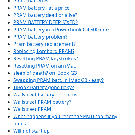
PRAM batteries
PRAM battery - at a price
PRAM battery dead or alive?
PRAM BATTERY DEEP-SIXED?
PRAM battery in a Powerbook G4 500 mhz
PRAM battery problem?
Pram battery replacement?
Replacing Lombard PRAM?
Resetting PRAM keystrokes?
Resetting PRAM on an iMac
sleep of death? on iBook G3
Swapping PRAM batt. in iMac G3 - easy?
TiBook Battery gone flaky?
Wallstreet battery problems
Wallstreet PRAM battery?
Wallstreet PRAM
What happens if you reset the PMU too many
times.......
Will not start up