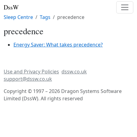
DssW
Sleep Centre
Tags
precedence
precedence
Energy Saver: What takes precedence?
Use and Privacy Policies
dssw.co.uk
support@dssw.co.uk
Copyright © 1997 – 2026 Dragon Systems Software
Limited (DssW). All rights reserved