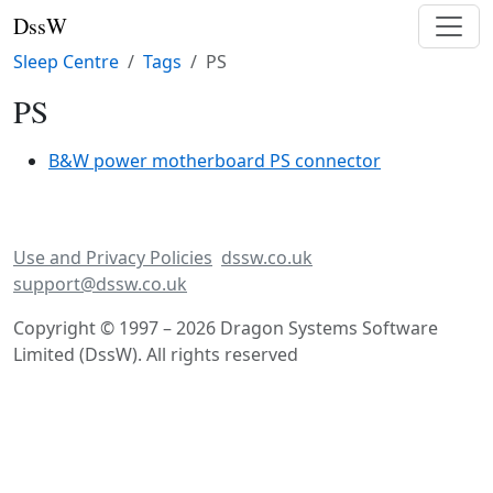
DssW
Sleep Centre
Tags
PS
PS
B&W power motherboard PS connector
Use and Privacy Policies
dssw.co.uk
support@dssw.co.uk
Copyright © 1997 – 2026 Dragon Systems Software
Limited (DssW). All rights reserved