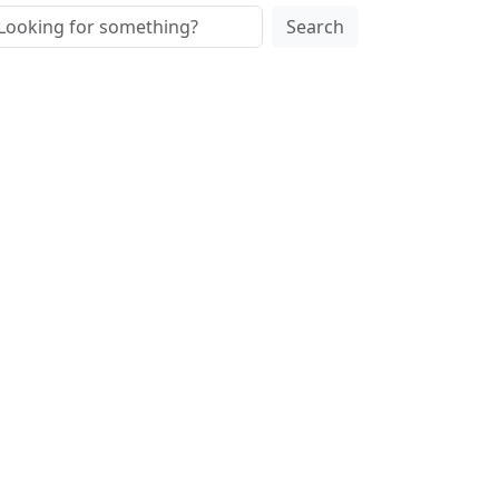
Search