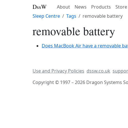
DssW
About
News
Products
Store
Sleep Centre
Tags
removable battery
removable battery
Does MacBook Air have a removable ba
Use and Privacy Policies
dssw.co.uk
suppor
Copyright © 1997 – 2026 Dragon Systems Sof