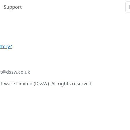
Support
ttery?
t@dssw.co.uk
tware Limited (DssW). All rights reserved