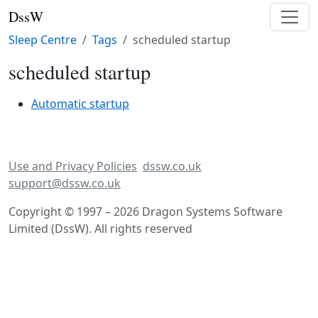
DssW
Sleep Centre
Tags
scheduled startup
scheduled startup
Automatic startup
Use and Privacy Policies
dssw.co.uk
support@dssw.co.uk
Copyright © 1997 – 2026 Dragon Systems Software
Limited (DssW). All rights reserved