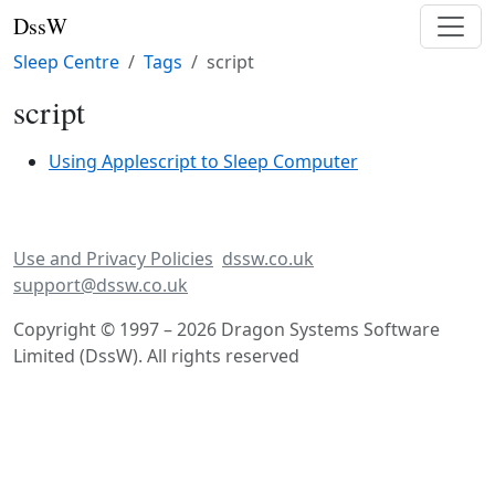
DssW
Sleep Centre
Tags
script
script
Using Applescript to Sleep Computer
Use and Privacy Policies
dssw.co.uk
support@dssw.co.uk
Copyright © 1997 – 2026 Dragon Systems Software
Limited (DssW). All rights reserved