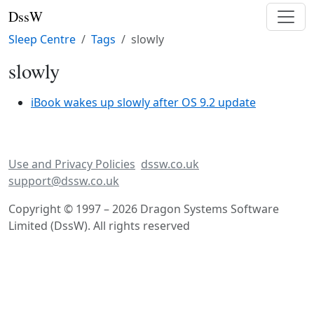
DssW
Sleep Centre
Tags
slowly
slowly
iBook wakes up slowly after OS 9.2 update
Use and Privacy Policies
dssw.co.uk
support@dssw.co.uk
Copyright © 1997 – 2026 Dragon Systems Software
Limited (DssW). All rights reserved