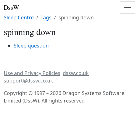
DssW
Sleep Centre
Tags
spinning down
spinning down
Sleep question
Use and Privacy Policies
dssw.co.uk
support@dssw.co.uk
Copyright © 1997 – 2026 Dragon Systems Software
Limited (DssW). All rights reserved