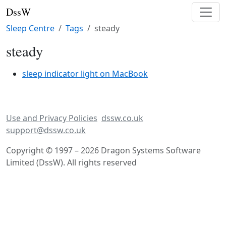
DssW
Sleep Centre
Tags
steady
steady
sleep indicator light on MacBook
Use and Privacy Policies
dssw.co.uk
support@dssw.co.uk
Copyright © 1997 – 2026 Dragon Systems Software
Limited (DssW). All rights reserved