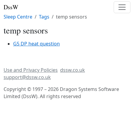
DssW
Sleep Centre
Tags
temp sensors
temp sensors
G5 DP heat question
Use and Privacy Policies
dssw.co.uk
support@dssw.co.uk
Copyright © 1997 – 2026 Dragon Systems Software
Limited (DssW). All rights reserved