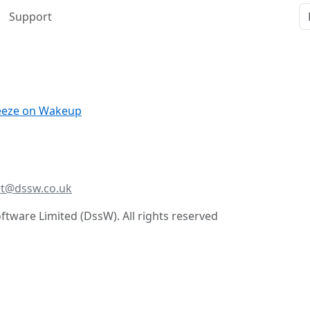
Support
reeze on Wakeup
t@dssw.co.uk
tware Limited (DssW). All rights reserved