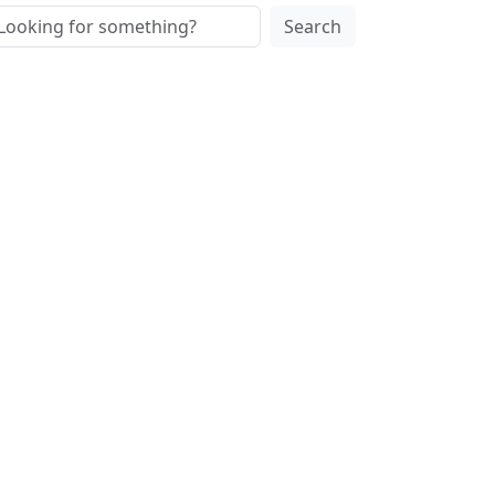
Search