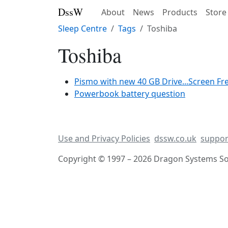
DssW
About
News
Products
Store
Sleep Centre
Tags
Toshiba
Toshiba
Pismo with new 40 GB Drive...Screen F
Powerbook battery question
Use and Privacy Policies
dssw.co.uk
suppor
Copyright © 1997 – 2026 Dragon Systems Sof