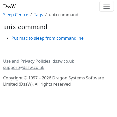
DssW
Sleep Centre
Tags
unix command
unix command
Put mac to sleep from commandline
Use and Privacy Policies
dssw.co.uk
support@dssw.co.uk
Copyright © 1997 – 2026 Dragon Systems Software
Limited (DssW). All rights reserved