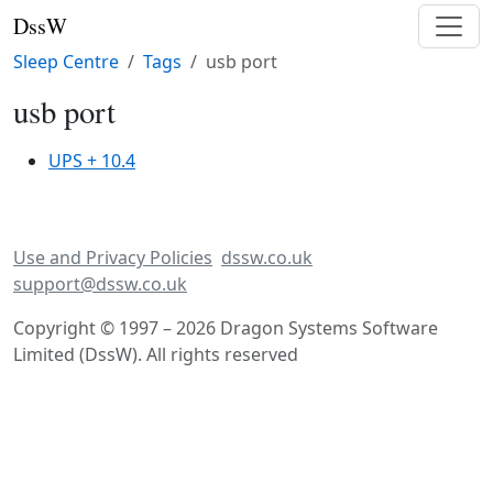
DssW
Sleep Centre
Tags
usb port
usb port
UPS + 10.4
Use and Privacy Policies
dssw.co.uk
support@dssw.co.uk
Copyright © 1997 – 2026 Dragon Systems Software
Limited (DssW). All rights reserved