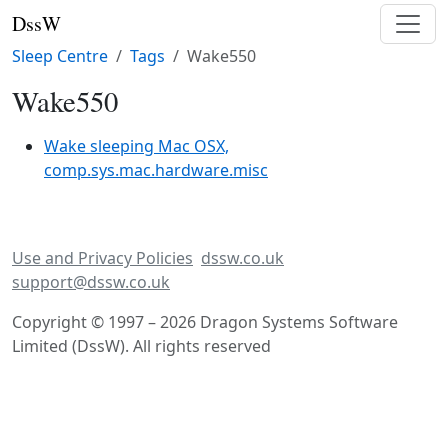
DssW
Sleep Centre
Tags
Wake550
Wake550
Wake sleeping Mac OSX,
comp.sys.mac.hardware.misc
Use and Privacy Policies
dssw.co.uk
support@dssw.co.uk
Copyright © 1997 – 2026 Dragon Systems Software
Limited (DssW). All rights reserved