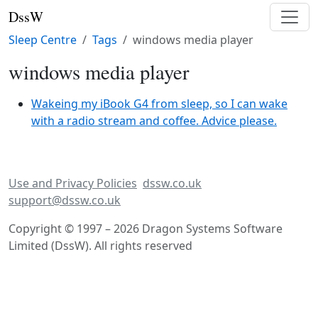
DssW
Sleep Centre
Tags
windows media player
windows media player
Wakeing my iBook G4 from sleep, so I can wake
with a radio stream and coffee. Advice please.
Use and Privacy Policies
dssw.co.uk
support@dssw.co.uk
Copyright © 1997 – 2026 Dragon Systems Software
Limited (DssW). All rights reserved