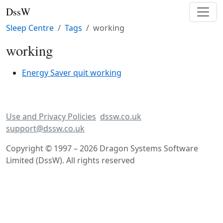
DssW
Sleep Centre
Tags
working
working
Energy Saver quit working
Use and Privacy Policies
dssw.co.uk
support@dssw.co.uk
Copyright © 1997 – 2026 Dragon Systems Software
Limited (DssW). All rights reserved