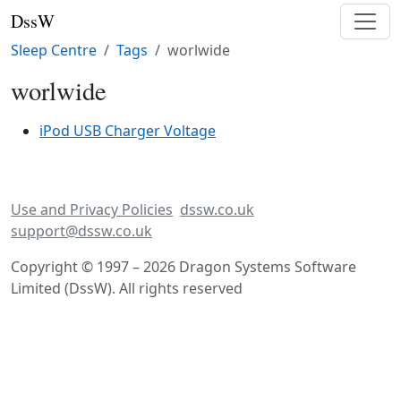
DssW
Sleep Centre
Tags
worlwide
worlwide
iPod USB Charger Voltage
Use and Privacy Policies
dssw.co.uk
support@dssw.co.uk
Copyright © 1997 – 2026 Dragon Systems Software
Limited (DssW). All rights reserved