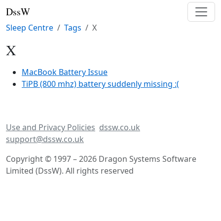
DssW
Sleep Centre
Tags
X
X
MacBook Battery Issue
TiPB (800 mhz) battery suddenly missing :(
Use and Privacy Policies
dssw.co.uk
support@dssw.co.uk
Copyright © 1997 – 2026 Dragon Systems Software
Limited (DssW). All rights reserved